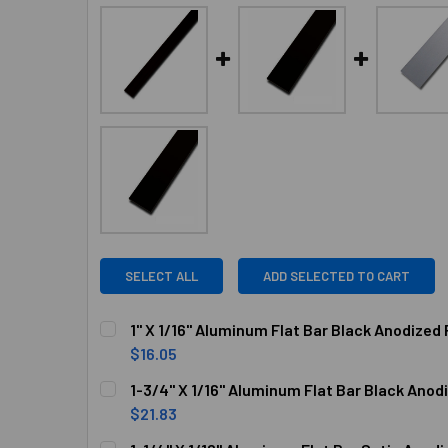
SELECT ALL
ADD SELECTED TO CART
1" X 1/16" Aluminum Flat Bar Black Anodized 
$16.05
CURRENT
QUANTITY:
1-3/4" X 1/16" Aluminum Flat Bar Black Anod
STOCK:
DECREASE QUANTITY OF 1" X 1/16" ALUMINUM F
INCREASE QUANTITY OF 1" X 1/16" 
$21.83
CURRENT
QUANTITY: