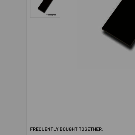
FREQUENTLY BOUGHT TOGETHER: