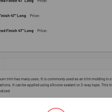
zed Finish 47" Long
Price:
UM FLAT BAR BLACK ANODIZED FINISH 47" LONG
16" ALUMINUM FLAT BAR BLACK ANODIZED FINISH 47" LONG
Finish 47" Long
Price:
M FLAT BAR SATIN ANODIZED FINISH 47" LONG
16" ALUMINUM FLAT BAR SATIN ANODIZED FINISH 47" LONG
zed Finish 47" Long
Price:
AT BAR SATIN ANODIZED FINISH 47" LONG
ALUMINUM FLAT BAR SATIN ANODIZED FINISH 47" LONG
UM FLAT BAR BLACK ANODIZED FINISH 47" LONG
16" ALUMINUM FLAT BAR BLACK ANODIZED FINISH 47" LONG
minum trim has many uses. It is commonly used as an trim molding in 
ations. It can be applied using silicone sealant or 2-way tape. This t
nodized