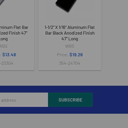
luminum Flat Bar
1-1/2" X 1/16" Aluminum Flat
zed Finish 47"
Bar Black Anodized Finish
Long
47" Long
WGS
WGS
e:
$13.48
Price:
$19.26
-23304
354-24704