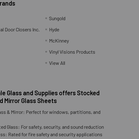
Brands
Sungold
al Door Closers Inc.
Hyde
McKinney
Vinyl Visions Products
.
View All
e Glass and Supplies offers Stocked
d Mirror Glass Sheets
ass & Mirror: Perfect for windows, partitions, and
ed Glass: For safety, security, and sound reduction
ss: Rated for fire safety and security applications