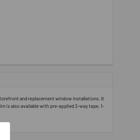
storefront and replacement window installations. It
rim is also available with pre-applied 2-way tape. 1-