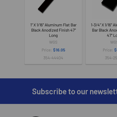
1" X 1/16" Aluminum Flat Bar
1-3/4" X 1/16" 
Black Anodized Finish 47"
Bar Black Ano
Long
47" L
WGS
WG
Price:
$16.05
Price:
$
354-44404
354-2
Subscribe to our newslet
Footer