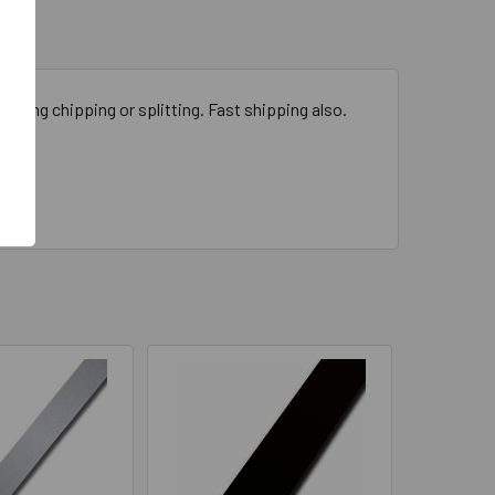
odizing chipping or splitting. Fast shipping also.