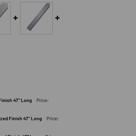
Finish 47" Long
Price:
ized Finish 47" Long
Price:
LAT BAR BLACK ANODIZED FINISH 47" LONG
ALUMINUM FLAT BAR BLACK ANODIZED FINISH 47" LONG