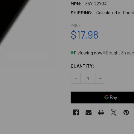
MPN:
357-22704
SHIPPING:
Calculated at Chec
PRICE:
$17.98
11 viewing now
Bought 3h ag
QUANTITY:
DECREASE QUANTITY OF 1-1/
INCREASE QUANTI