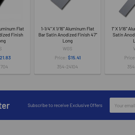
Aluminum Flat
1-1/4" X 1/16" Aluminum Flat
1" X 1/16" A
dized Finish
Bar Satin Anodized Finish 47"
Satin Anodi
ong
Long
S
WGS
21.83
Price:
$15.41
Pric
5704
354-24104
354
Email
ter
Subscribe to receive Exclusive Offers
Address