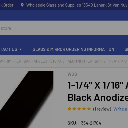
k Order
Wholesale Glass and Supplies 15540 Lanark St Van Nuy
TACT US
GLASS & MIRROR ORDERING INFORMATION
S
 TRIM - FLAT BAR - ANGLES - STOPS
ALUMINUM FLAT BAR
1-1/4" X 1/
WGS
1-1/4" X 1/16"
Black Anodize
(1 review)
Write a
SKU:
354-21704