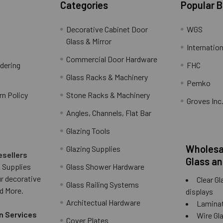
Categories
Popular 
Decorative Cabinet Door
WGS
Glass & Mirror
Internation
Commercial Door Hardware
rdering
FHC
Glass Racks & Machinery
Pemko
rn Policy
Stone Racks & Machinery
Groves Inc
Angles, Channels, Flat Bar
Glazing Tools
Wholesal
Glazing Supplies
esellers
Glass an
 Supplies
Glass Shower Hardware
ur decorative
Clear Gl
Glass Railing Systems
d More.
displays
Architectual Hardware
Laminat
n Services
Wire Gla
Cover Plates