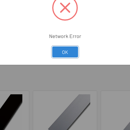
ed to bend this into a circle. It bent well without any of the black an
t product!
Network Error
OK