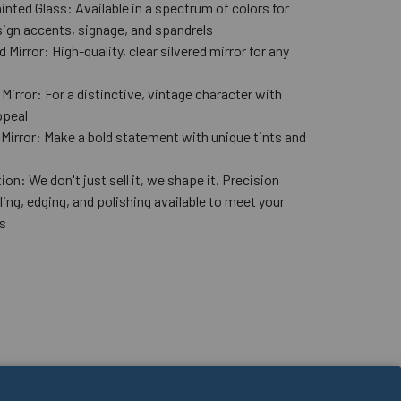
nted Glass: Available in a spectrum of colors for
ign accents, signage, and spandrels
 Mirror: High-quality, clear silvered mirror for any
n
Mirror: For a distinctive, vintage character with
ppeal
 Mirror: Make a bold statement with unique tints and
ion: We don't just sell it, we shape it. Precision
lling, edging, and polishing available to meet your
s