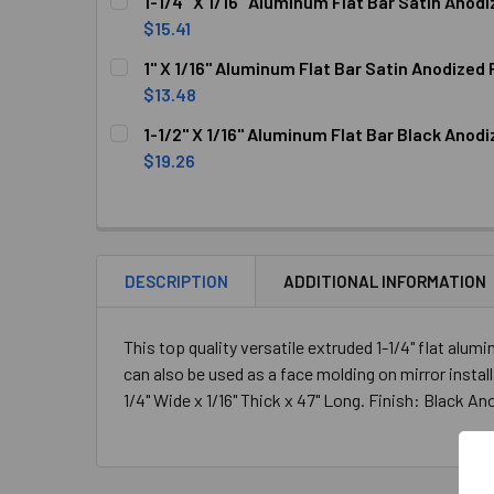
1-1/4" X 1/16" Aluminum Flat Bar Satin Anodi
STOCK:
DECREASE QUANTITY OF 1-3/4" X 1/16" ALUMIN
INCREASE QUANTITY OF 1-3/4" X 1/
$15.41
CURRENT
QUANTITY:
1" X 1/16" Aluminum Flat Bar Satin Anodized 
STOCK:
DECREASE QUANTITY OF 1-1/4" X 1/16" ALUMINU
INCREASE QUANTITY OF 1-1/4" X 1/
$13.48
CURRENT
QUANTITY:
1-1/2" X 1/16" Aluminum Flat Bar Black Anodi
STOCK:
DECREASE QUANTITY OF 1" X 1/16" ALUMINUM FL
INCREASE QUANTITY OF 1" X 1/16" 
$19.26
CURRENT
QUANTITY:
STOCK:
DECREASE QUANTITY OF 1-1/2" X 1/16" ALUMIN
INCREASE QUANTITY OF 1-1/2" X 1/
DESCRIPTION
ADDITIONAL INFORMATION
This top quality versatile extruded 1-1/4" flat alu
can also be used as a face molding on mirror install
1/4" Wide x 1/16" Thick x 47" Long. Finish: Black A