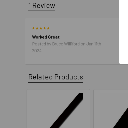
1 Review
5
Need
Grea
Worked Great
Posted by
Bruce Williford
on Jan 11th
2024
Related Products
Related
Products