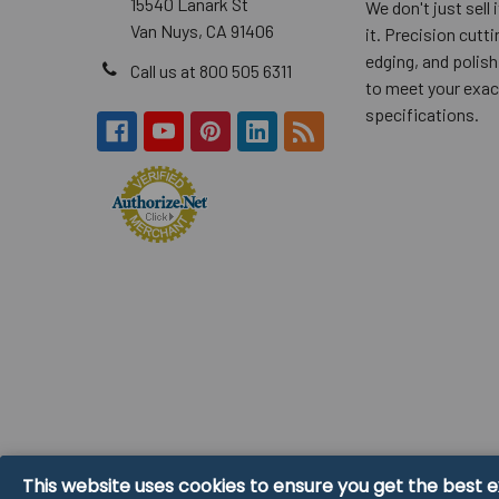
15540 Lanark St
We don't just sell
Van Nuys, CA 91406
it. Precision cuttin
edging, and polish
Call us at 800 505 6311
to meet your exac
specifications.