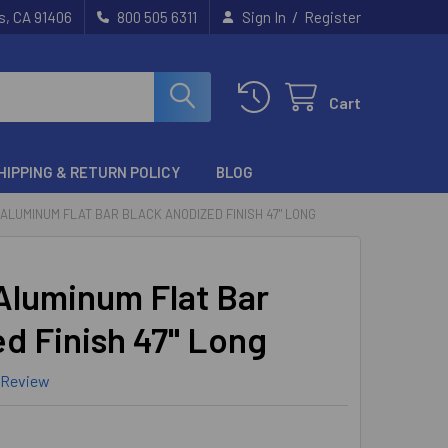
/
s, CA 91406
800 505 6311
Sign In
Register
Cart
HIPPING & RETURN POLICY
BLOG
16" ALUMINUM FLAT BAR BLACK ANODIZED FINISH 47" LONG
 Aluminum Flat Bar
d Finish 47" Long
 Review