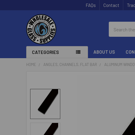
FAQs
Contact
Trac
Search
ABOUT US
CON
CATEGORIES
HOME
ANGLES, CHANNELS, FLAT BAR
ALUMINUM WINDOW