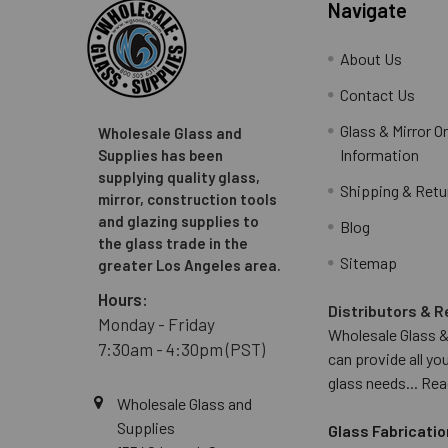
Navigate
About Us
Contact Us
Glass & Mirror O
Wholesale Glass and
Information
Supplies has been
supplying quality glass,
Shipping & Retu
mirror, construction tools
and glazing supplies to
Blog
the glass trade in the
Sitemap
greater Los Angeles area.
Hours:
Distributors & R
Monday - Friday
Wholesale Glass &
7:30am - 4:30pm (PST)
can provide all yo
glass needs...
Rea
Wholesale Glass and
Supplies
Glass Fabricatio