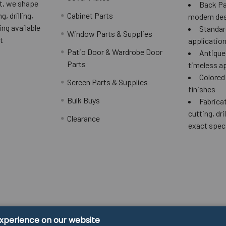
 it, we shape
Back Pai
g, drilling,
Cabinet Parts
modern des
ing available
Standard
Window Parts & Supplies
t
applicatio
Patio Door & Wardrobe Door
Antique 
Parts
timeless a
Colored
Screen Parts & Supplies
finishes
Bulk Buys
Fabricat
cutting, dri
Clearance
exact spec