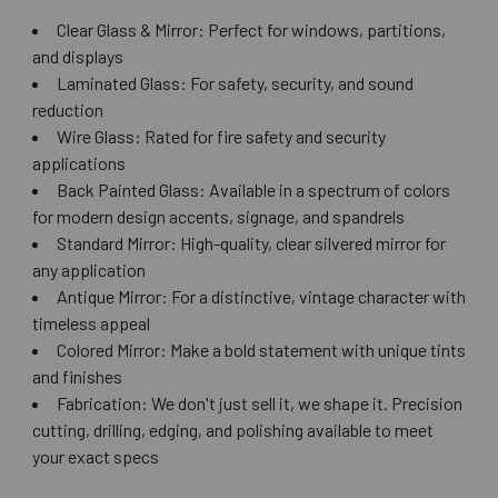
Clear Glass & Mirror: Perfect for windows, partitions,
and displays
Laminated Glass: For safety, security, and sound
reduction
Wire Glass: Rated for fire safety and security
applications
Back Painted Glass: Available in a spectrum of colors
for modern design accents, signage, and spandrels
Standard Mirror: High-quality, clear silvered mirror for
any application
Antique Mirror: For a distinctive, vintage character with
timeless appeal
Colored Mirror: Make a bold statement with unique tints
and finishes
Fabrication: We don't just sell it, we shape it. Precision
cutting, drilling, edging, and polishing available to meet
your exact specs