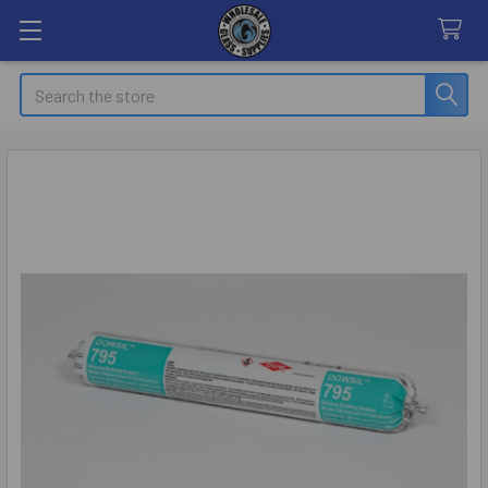
Search