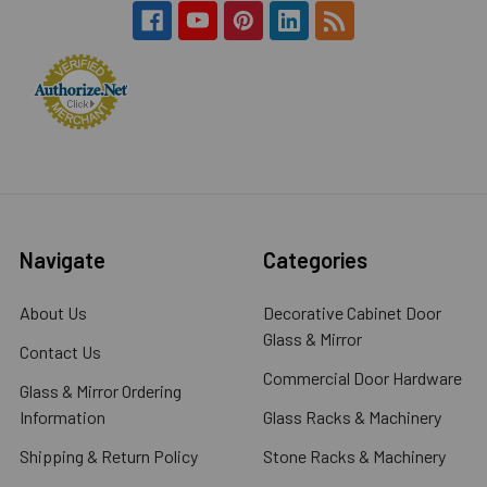
Navigate
Categories
About Us
Decorative Cabinet Door
Glass & Mirror
Contact Us
Commercial Door Hardware
Glass & Mirror Ordering
Information
Glass Racks & Machinery
Shipping & Return Policy
Stone Racks & Machinery