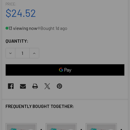
PRICE:
$24.52
13 viewing now
Bought 1d ago
QUANTITY:
DECREASE QUANTITY OF 795 SILICONE DOW CORNING SAU
INCREASE QUANTITY OF 795 SILICONE DOW CO
FREQUENTLY BOUGHT TOGETHER: