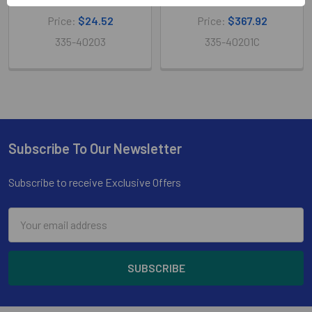
Price:
$24.52
Price:
$367.92
335-40203
335-40201C
Subscribe To Our Newsletter
Footer
Subscribe to receive Exclusive Offers
Email
Address