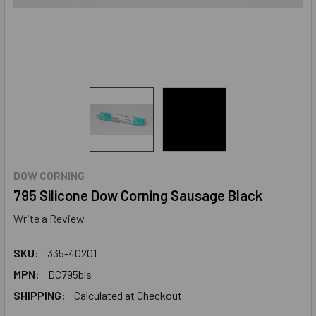
DOW CORNING
795 Silicone Dow Corning Sausage Black
Write a Review
SKU:
335-40201
MPN:
DC795bls
SHIPPING:
Calculated at Checkout