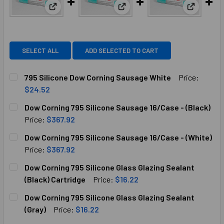
View: 795 Silicone Dow Corning Sausage White
View: Dow Corning 795 Silicon
View: Dow
SELECT ALL
ADD SELECTED TO CART
795 Silicone Dow Corning Sausage White
Price:
$24.52
CURRENT
QUANTITY:
Dow Corning 795 Silicone Sausage 16/Case - (Black)
STOCK:
DECREASE QUANTITY OF 795 SILICONE DOW CORNING SAU
INCREASE QUANTITY OF 795 SILICONE DOW CO
Price:
$367.92
CURRENT
QUANTITY:
Dow Corning 795 Silicone Sausage 16/Case - (White)
STOCK:
DECREASE QUANTITY OF DOW CORNING 795 SILICONE SAUSA
INCREASE QUANTITY OF DOW CORNING 795 SILI
Price:
$367.92
CURRENT
QUANTITY:
Dow Corning 795 Silicone Glass Glazing Sealant
STOCK:
DECREASE QUANT
(Black) Cartridge
Price:
$16.22
CURRENT
QUANTITY:
Dow Corning 795 Silicone Glass Glazing Sealant
STOCK:
DECREASE QUANTITY OF DOW CORNING 795 SILICONE GLAS
INCREASE QUANTITY OF DOW CORNING 795 SIL
(Gray)
Price:
$16.22
CURRENT
QUANTITY: