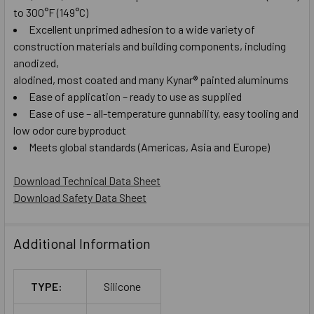
to 300°F (149°C)
Excellent unprimed adhesion to a wide variety of
construction materials and building components, including
anodized,
alodined, most coated and many Kynar® painted aluminums
Ease of application – ready to use as supplied
Ease of use – all-temperature gunnability, easy tooling and
low odor cure byproduct
Meets global standards (Americas, Asia and Europe)
Download Technical Data Sheet
Download Safety Data Sheet
Additional Information
TYPE:
Silicone