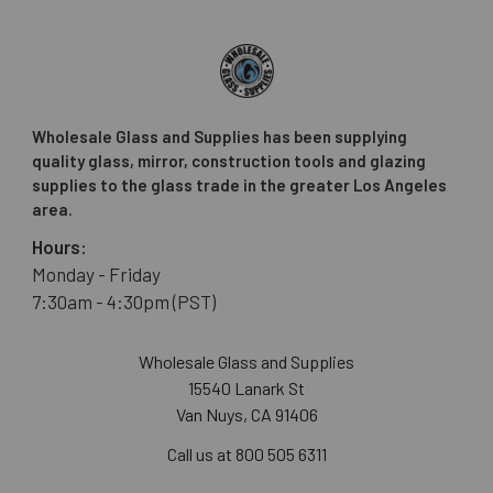
Wholesale Glass and Supplies has been supplying
quality glass, mirror, construction tools and glazing
supplies to the glass trade in the greater Los Angeles
area.
Hours:
Monday - Friday
7:30am - 4:30pm (PST)
Wholesale Glass and Supplies
15540 Lanark St
Van Nuys, CA 91406
Call us at 800 505 6311