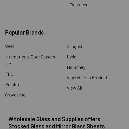
Clearance
Popular Brands
WGS
Sungold
International Door Closers
Hyde
Inc.
McKinney
FHC
Vinyl Visions Products
Pemko
View All
Groves Inc.
Wholesale Glass and Supplies offers
Stocked Glass and Mirror Glass Sheets