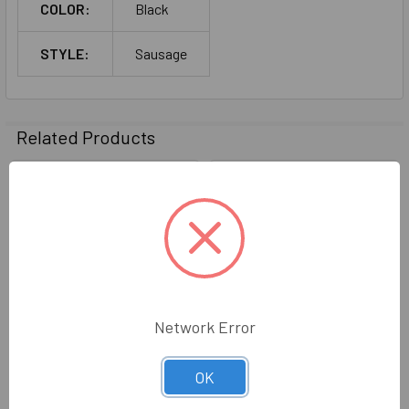
COLOR:
Black
STYLE:
Sausage
Related Products
Related
Products
Network Error
795 Silicone Dow Corning
Dow Corning 795 Silicone
OK
Sausage White
Sausage 16/Case - (Black)
Dow Corning
Dow Corning