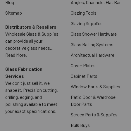
Blog
Angles, Channels, Flat Bar
Sitemap
Glazing Tools
Glazing Supplies
Distributors & Resellers
Wholesale Glass & Supplies
Glass Shower Hardware
can provide all your
Glass Railing Systems
decorative glass needs...
Read More.
Architectual Hardware
Cover Plates
Glass Fabrication
Services
Cabinet Parts
We don't just sell it, we
Window Parts & Supplies
shape it. Precision cutting,
drilling, edging, and
Patio Door & Wardrobe
polishing available to meet
Door Parts
your exact specifications.
Screen Parts & Supplies
Bulk Buys