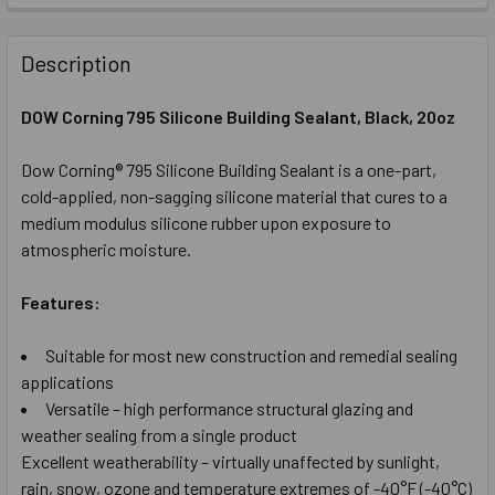
STOCK:
DECREASE QUANTITY OF DOW CORNING 795 SILICONE GLAS
INCREASE QUANTITY OF DOW CORNING 795 SIL
Description
DOW Corning 795 Silicone Building Sealant, Black
, 20oz
Dow Corning® 795 Silicone Building Sealant is a one-part,
cold-applied, non-sagging silicone material that cures to a
medium modulus silicone rubber upon exposure to
atmospheric moisture.
Features:
Suitable for most new construction and remedial sealing
applications
Versatile – high performance structural glazing and
weather sealing from a single product
Excellent weatherability – virtually unaffected by sunlight,
rain, snow, ozone and temperature extremes of -40°F (-40°C)